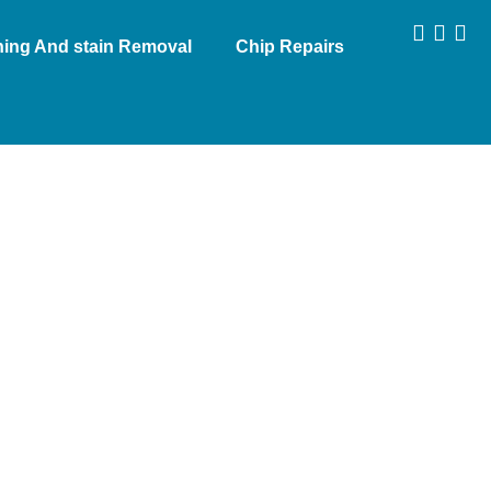
aning And stain Removal
Chip Repairs