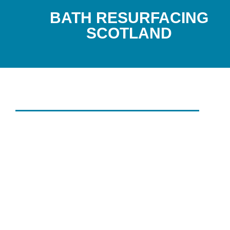
BATH RESURFACING
SCOTLAND
DON'T REPLACE IT, RENEW IT 
BATH SERVICING
SCOTLAND'S G
FOR BATH
RESURFACING
SERVICES