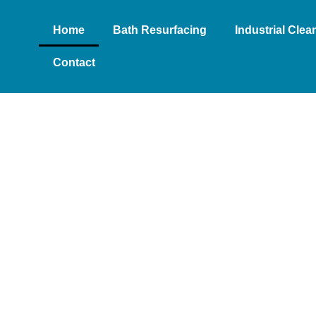
Home
Bath Resurfacing
Industrial Cle
Contact
- MOBILE
O-TO