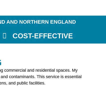
ND AND NORTHERN ENGLAND
COST-EFFECTIVE
G
ding commercial and residential spaces. My
 and contaminants. This service is essential
s, and public facilities.