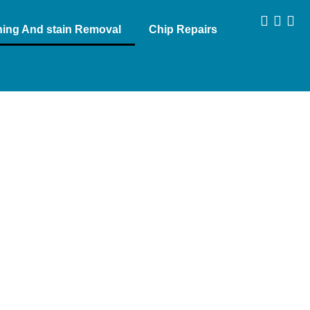
aning And stain Removal
Chip Repairs