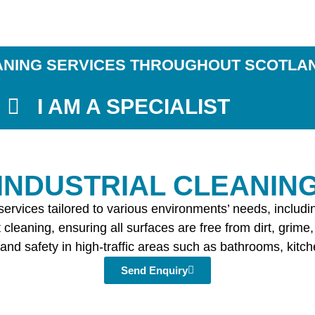
ANING SERVICES THROUGHOUT SCOTLA
I AM A SPECIALIST
​INDUSTRIAL CLEANIN
g services tailored to various environments’ needs, inclu
cleaning, ensuring all surfaces are free from dirt, grime,
and safety in high-traffic areas such as bathrooms, kitchen
Send Enquiry