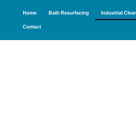
Home
Bath Resurfacing
Industrial Cle
Contact
EANING