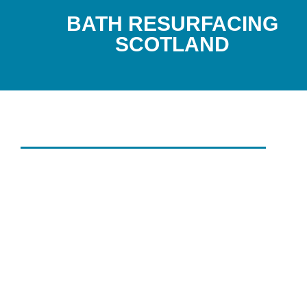
BATH RESURFACING
SCOTLAND
HIGH-QUALITY INDUSTRIAL CL
SERVICES
THOROUGH
INDUSTRIAL
CLEANING
SERVICES