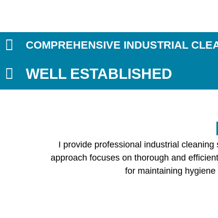
COMPREHENSIVE INDUSTRIAL CLE
WELL ESTABLISHED
I provide professional industrial cleanin
approach focuses on thorough and efficient 
for maintaining hygiene 